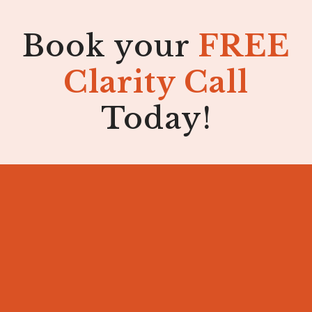
Book your
FREE
Clarity Call
Today!